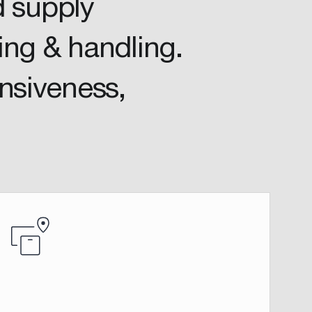
d supply
ing & handling.
onsiveness,