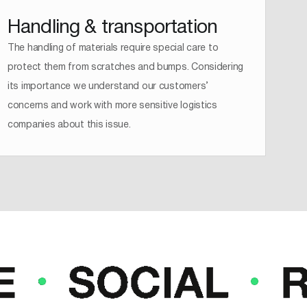
Handling & transportation
The handling of materials require special care to
protect them from scratches and bumps. Considering
its importance we understand our customers’
concerns and work with more sensitive logistics
companies about this issue.