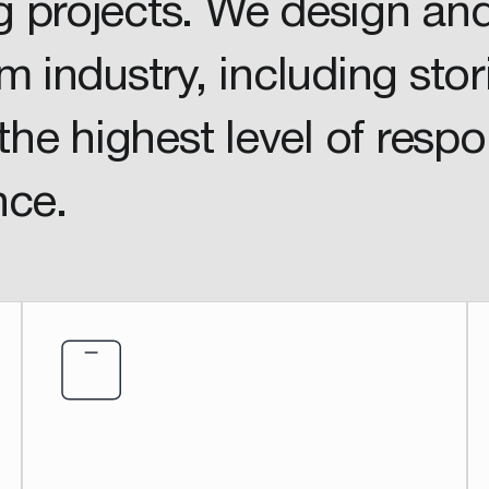
 projects. We design an
m industry, including stor
the highest level of resp
nce.