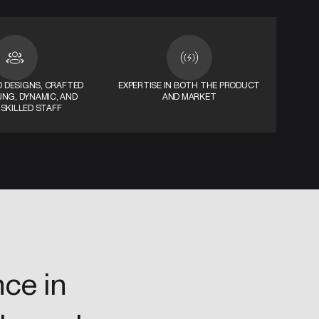
 DESIGNS, CRAFTED
EXPERTISE IN BOTH THE PRODUCT
UNG, DYNAMIC, AND
AND MARKET
 SKILLED STAFF
nce in