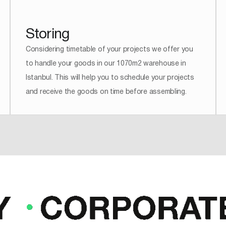
Storing
Considering timetable of your projects we offer you
to handle your goods in our 1070m2 warehouse in
Istanbul. This will help you to schedule your projects
and receive the goods on time before assembling.