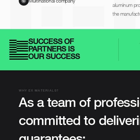
Multinational company
aluminum prof
the manufactu
SUCCESS OF
PARTNERS IS
OUR SUCCESS
WHY EX MATERIALS?
As a team of professi
committed to deliveri
guarantees: