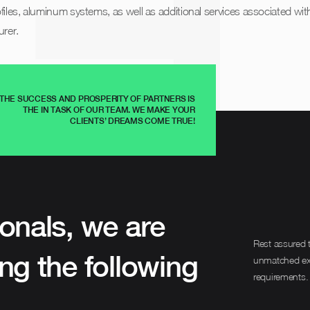
iles, aluminum systems, as well as additional services associated with
rer.
THE SUCCESS AND PROSPERITY OF PARTNERS IS
THE IN TASK OF OUR TEAM. WE MAKE YOUR
CLIENTS’ DREAMS COME TRUE!
onals, we are
Rest assured t
ng the following
unmatched expe
requirements.