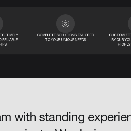
S, TIMELY
COMPLETE SOLUTIONS TAILORED
CUSTOMIZED
 RELIABLE
TO YOUR UNIQUE NEEDS
BY OUR YO
HIPS
HIGHLY
am with standing experie