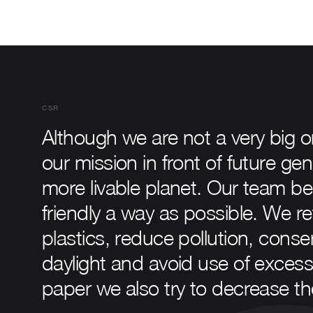
CSR
Although we are not a very big 
our mission in front of future gen
more livable planet. Our team be
friendly a way as possible. We r
plastics, reduce pollution, con
daylight and avoid use of exces
paper we also try to decrease the