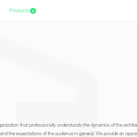
Products
anization that professionally understands the dynamics of the archite
and the expectations of the audience in general. We provide an opport