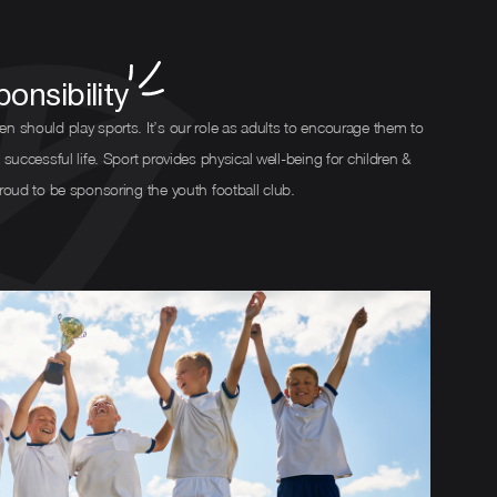
onsibility
en should play sports. It’s our role as adults to encourage them to
 successful life. Sport provides physical well-being for children &
proud to be sponsoring the youth football club.