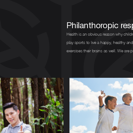
Philanthoropic resp
Health is an obvious reason why childr
play sports to live a happy, healthy and
exercises their brains as well. We are 