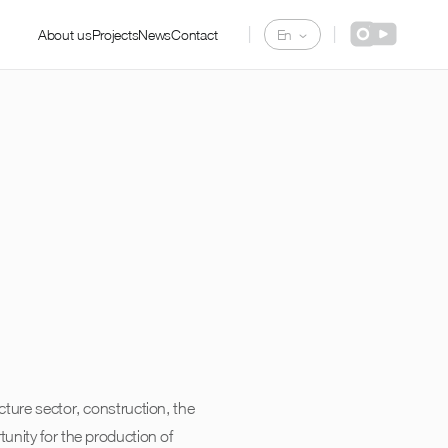
De
|
|
About us
Projects
News
Contact
En
Pl
cture sector, construction, the
unity for the production of