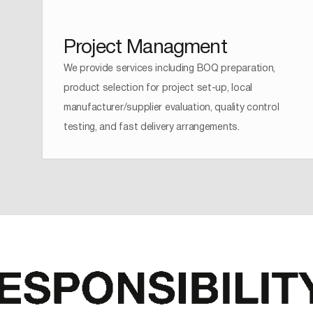
Project Managment
We provide services including BOQ preparation,
product selection for project set-up, local
manufacturer/supplier evaluation, quality control
testing, and fast delivery arrangements.