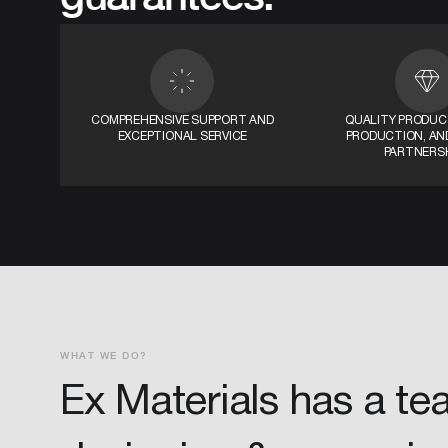
COMPREHENSIVE SUPPORT AND
QUALITY PRODUCT
EXCEPTIONAL SERVICE
PRODUCTION, AND
PARTNERS
WHAT WE DO?
Ex Materials has a te