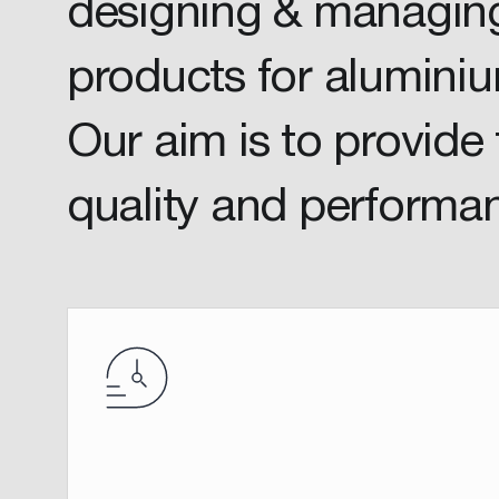
designing & managing
products for aluminiu
Our aim is to provide 
quality and performa