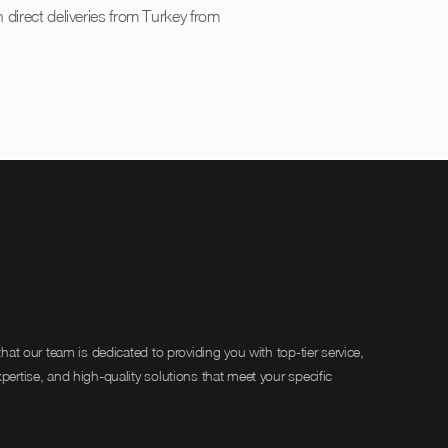
 direct deliveries from Turkey from
hat our team is dedicated to providing you with top-tier service,
rtise, and high-quality solutions that meet your specific