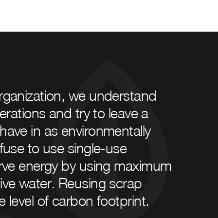
organization, we understand
erations and try to leave a
have in as environmentally
efuse to use single-use
serve energy by using maximum
sive water. Reusing scrap
 level of carbon footprint.