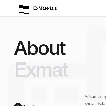
About
Exmat
We are an org
design world 