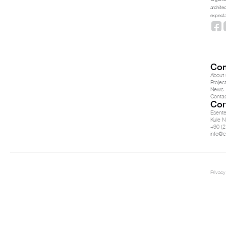
archite
expecta
Co
About 
Projec
News
Conta
Con
Esent
Kule N
+90 (2
info@e
Privacy