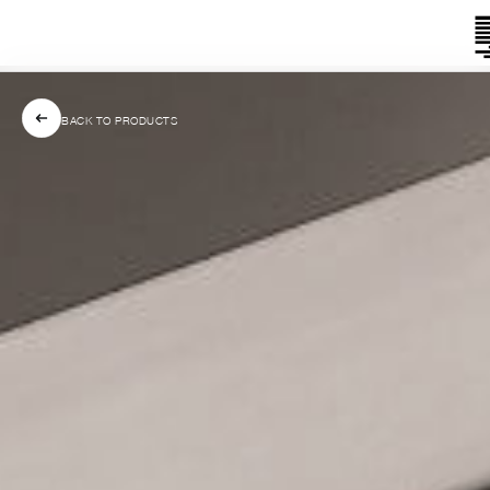
BACK TO PRODUCTS