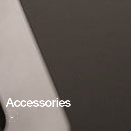
Accessories