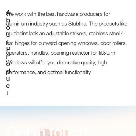
A
We work with the best hardware producers for
b
aluminium industry such as Stublina. The products like
o
multipoint lock an adjustable strikers, stainless steel 4-
u
t
bar hinges for outward opening windows, door rollers,
P
operators, handles, opening restrictor for tilt&turn
r
Windows will offer you decorative quality, high
o
d
performance, and optimal functionality
u
c
t
Get in touch