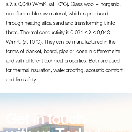
≤ λ ≤ 0,040 W/mK. (at 10°C). Glass wool – inorganic,
non-flammable raw material, which is produced
through heating silica sand and transforming it into
fibres. Thermal conductivity is 0,031 ≤ λ ≤ 0,043
W/mK. (at 10°C). They can be manufactured in the
forms of blanket, board, pipe or loose in different size
and with different technical properties. Both are used
for thermal insulation, waterproofing, acoustic comfort
and fire safety.
Get in touch