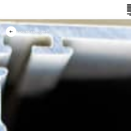
BACK TO PRODUCTS