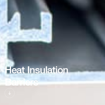
Heat Insulation
Barriers