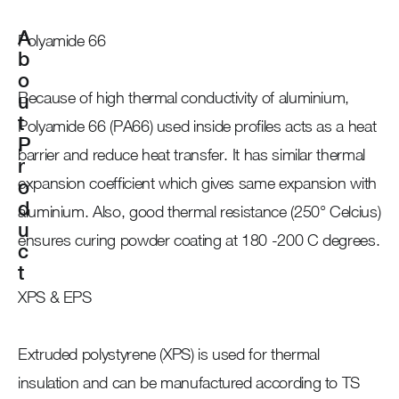
A
Polyamide 66
b
o
Because of high thermal conductivity of aluminium,
u
t
Polyamide 66 (PA66) used inside profiles acts as a heat
P
barrier and reduce heat transfer. It has similar thermal
r
expansion coefficient which gives same expansion with
o
d
aluminium. Also, good thermal resistance (250° Celcius)
u
ensures curing powder coating at 180 -200 C degrees.
c
t
XPS & EPS
Extruded polystyrene (XPS) is used for thermal
insulation and can be manufactured according to TS