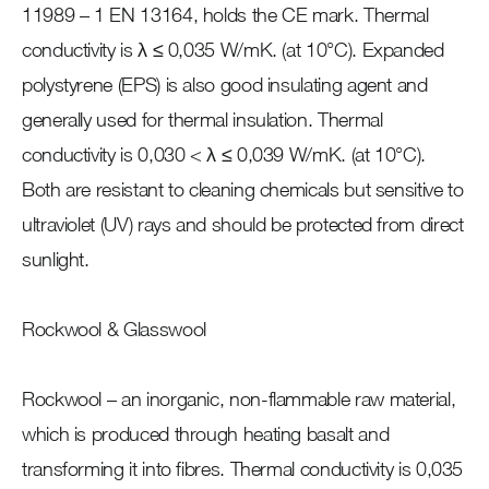
11989 – 1 EN 13164, holds the CE mark. Thermal
conductivity is λ ≤ 0,035 W/mK. (at 10°C). Expanded
polystyrene (EPS) is also good insulating agent and
generally used for thermal insulation. Thermal
conductivity is 0,030 < λ ≤ 0,039 W/mK. (at 10°C).
Both are resistant to cleaning chemicals but sensitive to
ultraviolet (UV) rays and should be protected from direct
sunlight.
Rockwool & Glasswool
Rockwool – an inorganic, non-flammable raw material,
which is produced through heating basalt and
transforming it into fibres. Thermal conductivity is 0,035